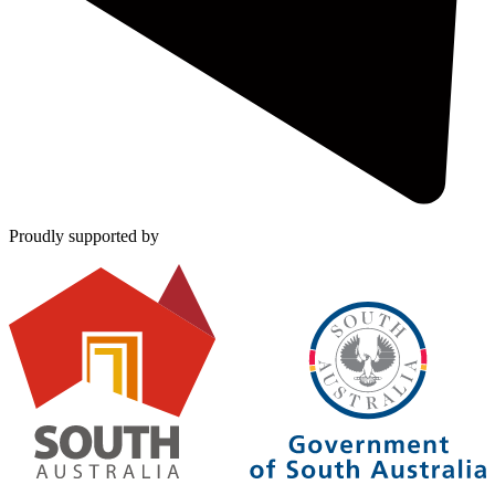
Proudly supported by