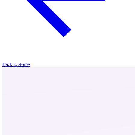
Back to stories