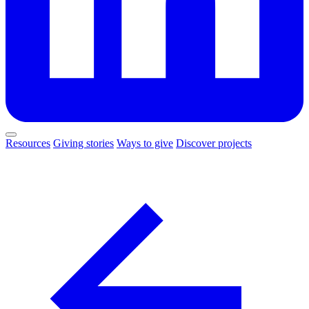
Resources
Giving stories
Ways to give
Discover projects