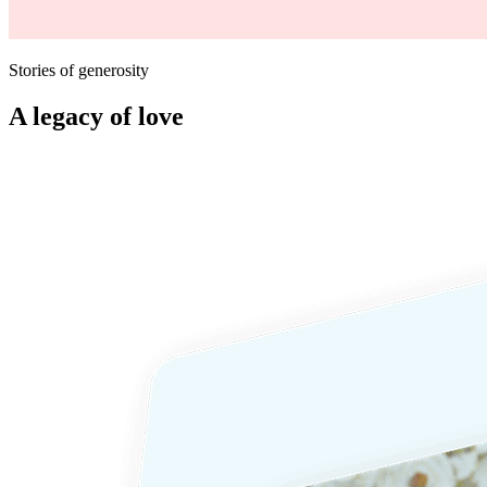
Stories of generosity
A legacy of love