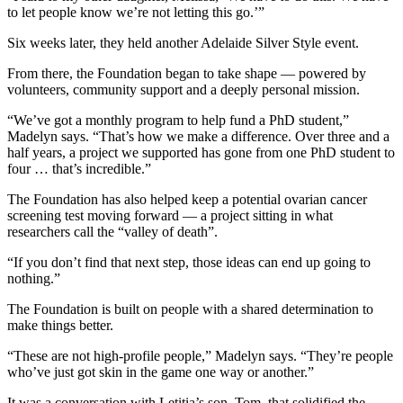
to let people know we’re not letting this go.’”
Six weeks later, they held another Adelaide Silver Style event.
From there, the Foundation began to take shape — powered by
volunteers, community support and a deeply personal mission.
“We’ve got a monthly program to help fund a PhD student,”
Madelyn says. “That’s how we make a difference. Over three and a
half years, a project we supported has gone from one PhD student to
four … that’s incredible.”
The Foundation has also helped keep a potential ovarian cancer
screening test moving forward — a project sitting in what
researchers call the “valley of death”.
“If you don’t find that next step, those ideas can end up going to
nothing.”
The Foundation is built on people with a shared determination to
make things better.
“These are not high-profile people,” Madelyn says. “They’re people
who’ve just got skin in the game one way or another.”
It was a conversation with Letitia’s son, Tom, that solidified the