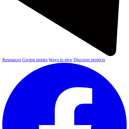
Resources
Giving stories
Ways to give
Discover projects