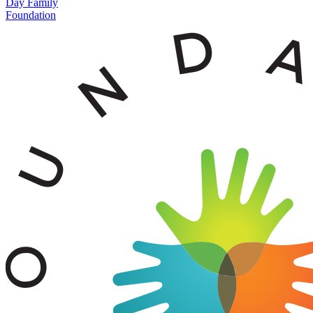
Day Family
Foundation