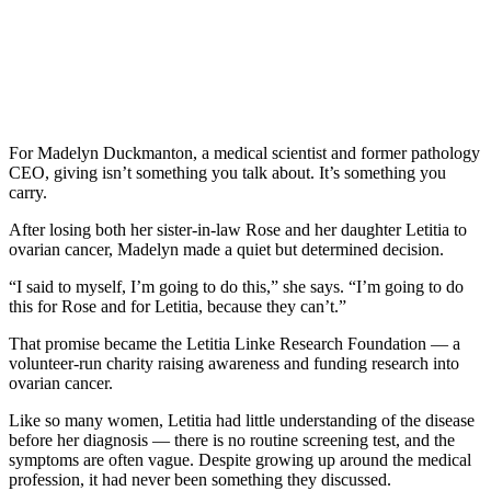
For Madelyn Duckmanton, a medical scientist and former pathology
CEO, giving isn’t something you talk about. It’s something you
carry.
After losing both her sister-in-law Rose and her daughter Letitia to
ovarian cancer, Madelyn made a quiet but determined decision.
“I said to myself, I’m going to do this,” she says. “I’m going to do
this for Rose and for Letitia, because they can’t.”
That promise became the Letitia Linke Research Foundation — a
volunteer-run charity raising awareness and funding research into
ovarian cancer.
Like so many women, Letitia had little understanding of the disease
before her diagnosis — there is no routine screening test, and the
symptoms are often vague. Despite growing up around the medical
profession, it had never been something they discussed.