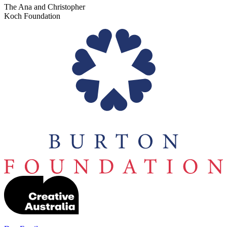
The Ana and Christopher
Koch Foundation