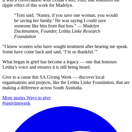
ripple effect of this work for Madelyn.
“Tom said, ‘Nanny, if you save one woman, you would
be saving her family.’ He was saying I could save
someone like him from that loss.”
— Madelyn
Duckmanton, Founder, Letitia Linke Research
Foundation
“I know women who have sought treatment after hearing me speak.
Some have come back and said, ‘I’m so thankful.’”
What began in grief has become a legacy — one that honours
Letitia’s voice and ensures it is still being heard.
Give to a cause this SA Giving Week — discover local
organisations and projects, like the Letitia Linke Foundation, that are
making a difference across South Australia.
More stories
Ways to give
#sagivingweek