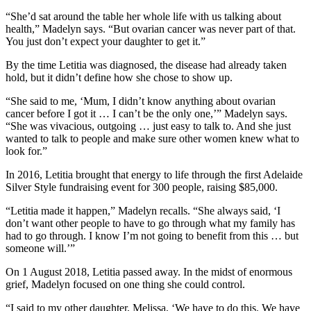
“She’d sat around the table her whole life with us talking about
health,” Madelyn says. “But ovarian cancer was never part of that.
You just don’t expect your daughter to get it.”
By the time Letitia was diagnosed, the disease had already taken
hold, but it didn’t define how she chose to show up.
“She said to me, ‘Mum, I didn’t know anything about ovarian
cancer before I got it … I can’t be the only one,’” Madelyn says.
“She was vivacious, outgoing … just easy to talk to. And she just
wanted to talk to people and make sure other women knew what to
look for.”
In 2016, Letitia brought that energy to life through the first Adelaide
Silver Style fundraising event for 300 people, raising $85,000.
“Letitia made it happen,” Madelyn recalls. “She always said, ‘I
don’t want other people to have to go through what my family has
had to go through. I know I’m not going to benefit from this … but
someone will.’”
On 1 August 2018, Letitia passed away. In the midst of enormous
grief, Madelyn focused on one thing she could control.
“I said to my other daughter, Melissa, ‘We have to do this. We have