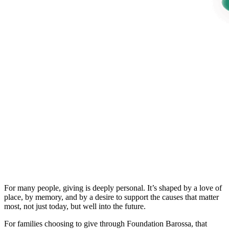
For many people, giving is deeply personal. It’s shaped by a love of
place, by memory, and by a desire to support the causes that matter
most, not just today, but well into the future.
For families choosing to give through Foundation Barossa, that