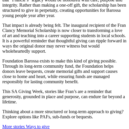
integrity. Rather than making a one-off gift, the scholarship has been
structured to give in perpetuity, creating opportunities for Barossa
young people year after year.
That impact is already being felt. The inaugural recipient of the Fran
Clancy Memorial Scholarship is now closer to transforming a love
of art and teaching into a career supporting students in local schools.
It is a powerful reminder that thoughtful giving can ripple forward in
ways the original donor may never witness but would
wholeheartedly support.
Foundation Barossa exists to make this kind of giving possible.
Through its long-term community fund, the Foundation helps
donors leave bequests, create memorial gifts and support causes
close to home and heart, while ensuring funds are managed
responsibly for lasting community benefit.
This SA Giving Week, stories like Fran’s are a reminder that
generosity, grounded in place and purpose, can endure far beyond a
lifetime.
Thinking about a more structured or long-term approach to giving?
Explore options like PAFs, sub-funds or bequests.
More stories
Ways to give