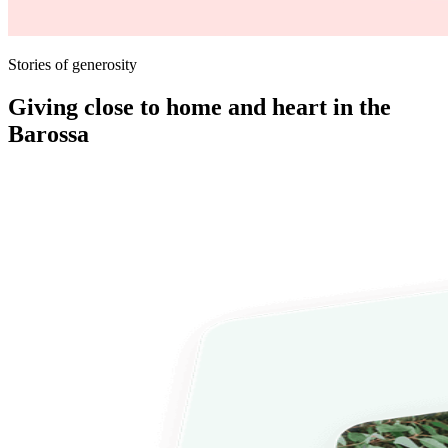
Stories of generosity
Giving close to home and heart in the
Barossa