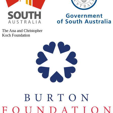
The Ana and Christopher
Koch Foundation