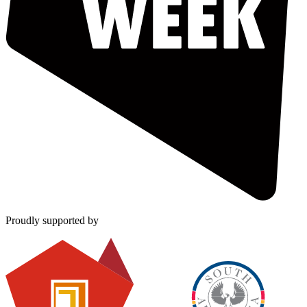
Proudly supported by