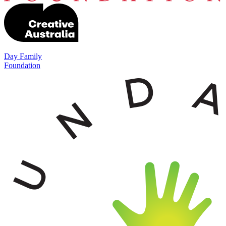
Day Family
Foundation