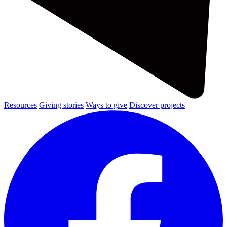
Resources
Giving stories
Ways to give
Discover projects