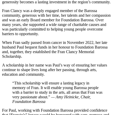
generosity becomes a lasting investment in the region’s community.
Fran Clancy was a deeply engaged member of the Barossa
community, generous with her time, her talents and her compassion
and was an early Board member for Foundation Barossa. Over
many years, she supported a wide range of charitable causes and
was particularly committed to helping young people overcome
barriers to opportunity.
When Fran sadly passed from cancer in November 2022, her late
husband Paul bequest funds in her honour to Foundation Barossa
and, together, they established the Fran Clancy Memorial
Scholarship.
A scholarship in her name was Paul’s way of ensuring her values
continue to shape lives long after her passing, through arts,
education and community.
“This scholarship will ensure a lasting legacy in
memory of Fran. It will enable young Barossa people
with a barrier to study in the arts, all areas that Fran was
very passionate about.”
— Amy Heinicke, Chair,
Foundation Barossa
For Paul, working with Foundation Barossa provided confidence
that “Francie’s” legacy would be honoured with care, purpose and