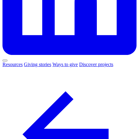
Resources
Giving stories
Ways to give
Discover projects