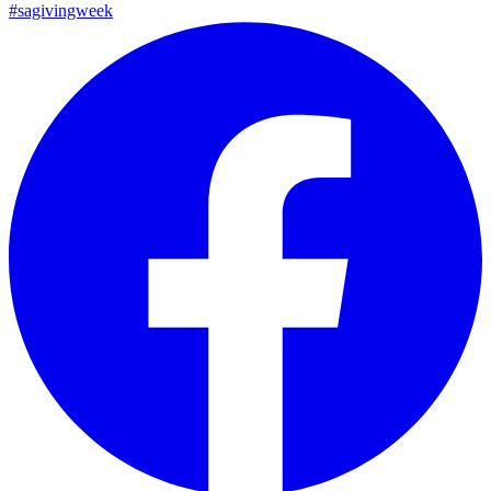
#sagivingweek