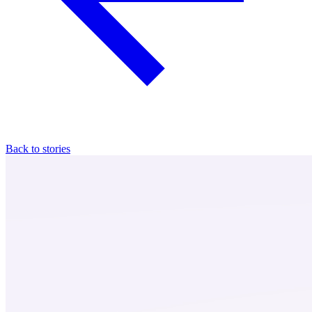
Back to stories