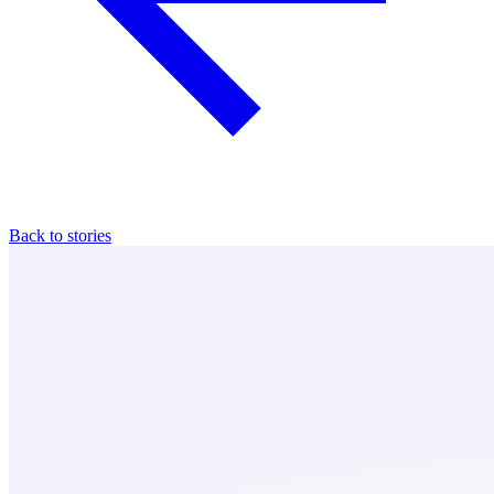
Back to stories