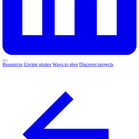
Resources
Giving stories
Ways to give
Discover projects