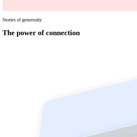
Stories of generosity
The power of connection