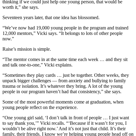
thinking if we could just help one young person, that would be
worth it,” she says.
Seventeen years later, that one idea has blossomed.
“We’ve now had 19,000 young people in the program and trained
12,000 mentors,” Vicki says. “It belongs to lots of other people
now.”
Raise’s mission is simple.
“The mentor comes in at the same time each week … and they sit
and talk one-to-one,” Vicki explains.
“Sometimes they play cards … just be together. Other weeks, they
unpack bigger challenges — from anxiety and bullying to family
trauma or isolation. It’s whatever they bring. A lot of the young
people in our program haven’t had that consistency,” she says.
Some of the most powerful moments come at graduation, when
young people reflect on the experience.
“One young girl said, ‘I don’t talk in front of people … I just want
to say thank you,’” Vicki recalls. “‘Because if it wasn’t for you, I
wouldn’t be alive right now.’ And it’s not just that child. It’s their
family, their friends. I know we’re helping young people head off on