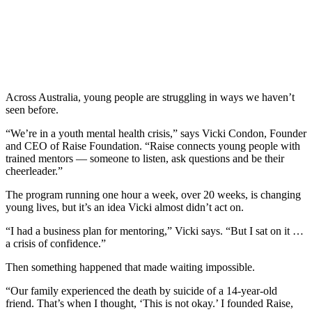
Across Australia, young people are struggling in ways we haven’t
seen before.
“We’re in a youth mental health crisis,” says Vicki Condon, Founder
and CEO of Raise Foundation. “Raise connects young people with
trained mentors — someone to listen, ask questions and be their
cheerleader.”
The program running one hour a week, over 20 weeks, is changing
young lives, but it’s an idea Vicki almost didn’t act on.
“I had a business plan for mentoring,” Vicki says. “But I sat on it …
a crisis of confidence.”
Then something happened that made waiting impossible.
“Our family experienced the death by suicide of a 14-year-old
friend. That’s when I thought, ‘This is not okay.’ I founded Raise,