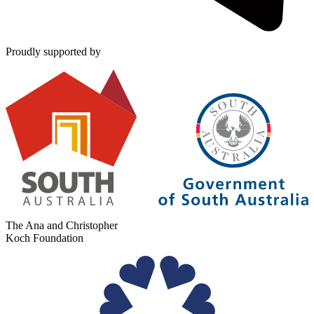
Proudly supported by
The Ana and Christopher
Koch Foundation