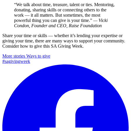
“We talk about time, treasure, talent or ties. Mentoring,
donating, sharing skills or connecting others to the
work — it all matters. But sometimes, the most
powerful thing you can give is your time.”
— Vicki
Condon, Founder and CEO, Raise Foundation
Share your time or skills — whether it’s lending your expertise or
giving your time, there are many ways to support your community.
Consider how to give this SA Giving Week.
More stories
Ways to give
#sagivingweek