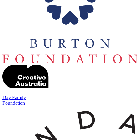
Day Family
Foundation