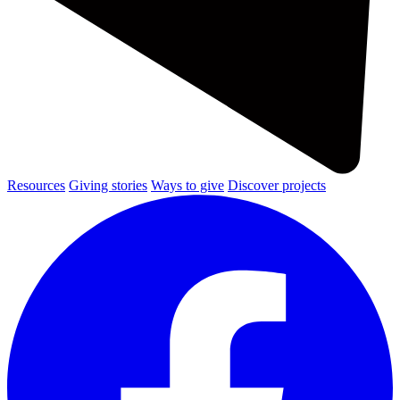
Resources
Giving stories
Ways to give
Discover projects