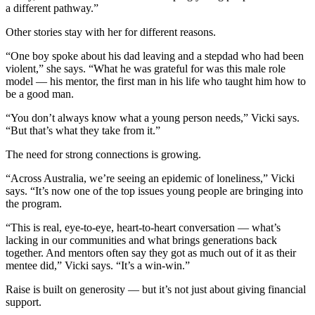
a different pathway.”
Other stories stay with her for different reasons.
“One boy spoke about his dad leaving and a stepdad who had been
violent,” she says. “What he was grateful for was this male role
model — his mentor, the first man in his life who taught him how to
be a good man.
“You don’t always know what a young person needs,” Vicki says.
“But that’s what they take from it.”
The need for strong connections is growing.
“Across Australia, we’re seeing an epidemic of loneliness,” Vicki
says. “It’s now one of the top issues young people are bringing into
the program.
“This is real, eye-to-eye, heart-to-heart conversation — what’s
lacking in our communities and what brings generations back
together. And mentors often say they got as much out of it as their
mentee did,” Vicki says. “It’s a win-win.”
Raise is built on generosity — but it’s not just about giving financial
support.